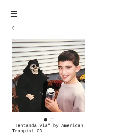
"Tentanda Via" by American
Trappist CD