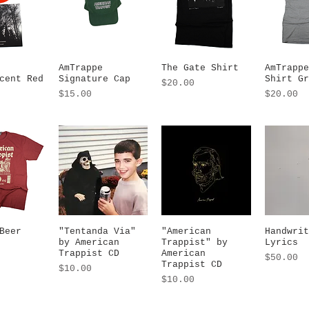
 View
AmTrappe
Quick View
The Gate Shirt
Quick View
AmTrappe
Quic
cent Red
Signature Cap
Shirt Gr
Price
$20.00
Price
Price
$15.00
$20.00
Beer
 View
"Tentanda Via"
Quick View
"American
Quick View
Handwrit
Quic
by American
Trappist" by
Lyrics
Trappist CD
American
Price
$50.00
Trappist CD
Price
$10.00
Price
$10.00