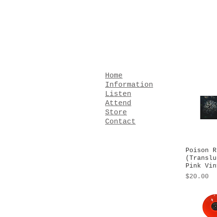
Home
Information
Listen
Attend
Store
Contact
Poison R
Quick
(Translu
Pink Vin
Price
$20.00