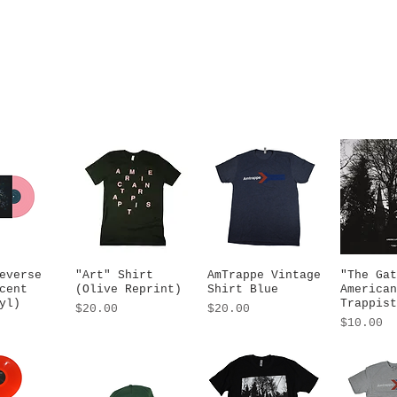
everse
 View
"Art" Shirt
Quick View
AmTrappe Vintage
Quick View
"The Gat
Quic
cent
(Olive Reprint)
Shirt Blue
American
yl)
Trappist
Price
Price
$20.00
$20.00
Price
$10.00