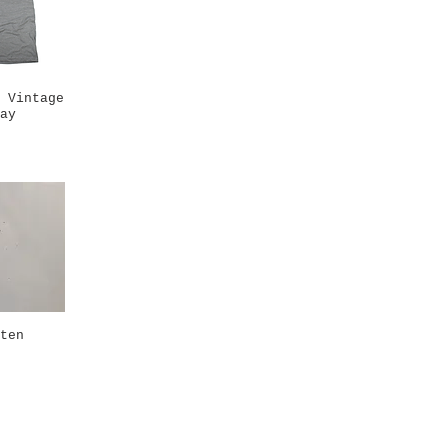
 Vintage
k View
ay
ten
k View