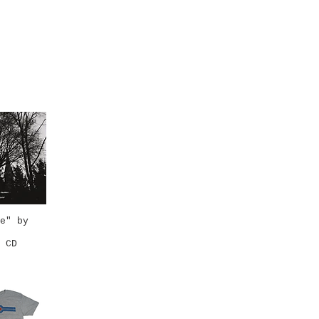
e" by
k View
 CD