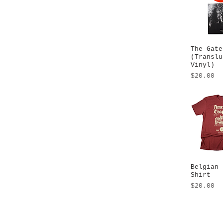
The Gate
Quick
(Translu
Vinyl)
Price
$20.00
Belgian 
Quick
Shirt
Price
$20.00